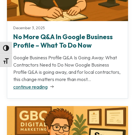
December 3, 2025
No More Q&A In Google Business
Profile – What To Do Now
Toggle High Contrast
Google Business Profile Q&A Is Going Away: What
Toggle Font size
Contractors Need to Do Now Google Business
Profile Q&A is going away, and for local contractors,
this change matters more than most...
continue reading