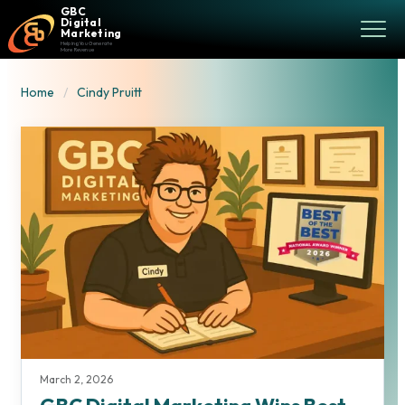
GBC
Digital
Marketing
Helping You Generate
More Revenue
Home
Cindy Pruitt
March 2, 2026