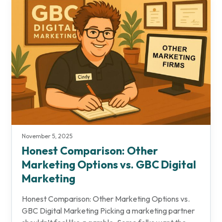
November 5, 2025
Honest Comparison: Other
Marketing Options vs. GBC Digital
Marketing
Honest Comparison: Other Marketing Options vs.
GBC Digital Marketing Picking a marketing partner