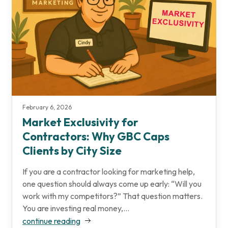
February 6, 2026
Market Exclusivity for
Contractors: Why GBC Caps
Clients by City Size
If you are a contractor looking for marketing help,
one question should always come up early: “Will you
work with my competitors?” That question matters.
You are investing real money,...
continue reading