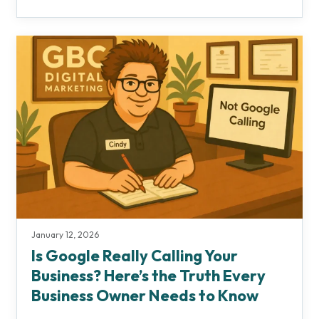
January 12, 2026
Is Google Really Calling Your
Business? Here’s the Truth Every
Business Owner Needs to Know