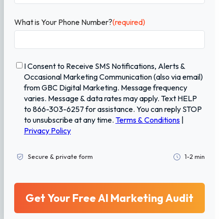
What is Your Phone Number?
(required)
C
I Consent to Receive SMS Notifications, Alerts &
o
Occasional Marketing Communication (also via email)
n
from GBC Digital Marketing. Message frequency
f
varies. Message & data rates may apply. Text HELP
i
to 866-303-6257 for assistance. You can reply STOP
r
to unsubscribe at any time.
Terms & Conditions
|
m
Privacy Policy
a
t
i
Secure & private form
1-2 min
o
n
(
r
e
q