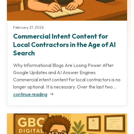
February 27, 2026
Commercial Intent Content for
Local Contractors in the Age of AI
Search
Why Informational Blogs Are Losing Power After
Google Updates and AI Answer Engines
Commercial intent content for local contractors is no
longer optional. It is necessary. Over the last two...
continue reading