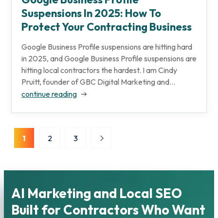
Suspensions In 2025: How To
Protect Your Contracting Business
Google Business Profile suspensions are hitting hard
in 2025, and Google Business Profile suspensions are
hitting local contractors the hardest. I am Cindy
Pruitt, founder of GBC Digital Marketing and...
continue reading
Posts
1
2
3
pagination
AI Marketing and Local SEO
Built for Contractors Who Want