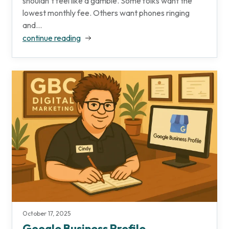
shouldn’t feel like a gamble. Some folks want the
lowest monthly fee. Others want phones ringing
and...
continue reading
October 17, 2025
Google Business Profile