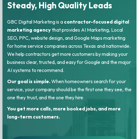
Steady, High Quality Leads
GBC Digital Marketing is a
contractor-focused digital
marketing agency
that provides AI Marketing, Local
SEO, PPC, website design, and Google Maps marketing
for home service companies across Texas and nationwide.
We help contractors get more customers by making your
business clear, trusted, and easy for Google and the major
AI systems to recommend.
Our goal is simple.
When homeowners search for your
service, your company should be the first one they see, the
one they trust, and the one they hire.
You get more calls, more booked jobs, and more
long-term customers.