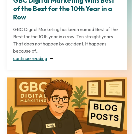
GBC Digital Marketing Wins Best
of the Best for the 10th Year in a
Row
GBC Digital Marketing has been named Best of the
Best for the 10th year in a row. Ten straight years.
That does not happen by accident. It happens
because of...
continue reading