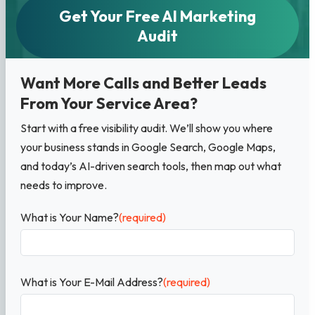
Get Your Free AI Marketing
Audit
Want More Calls and Better Leads
From Your Service Area?
Start with a free visibility audit. We’ll show you where
your business stands in Google Search, Google Maps,
and today’s AI-driven search tools, then map out what
needs to improve.
What is Your Name?
(required)
What is Your E-Mail Address?
(required)