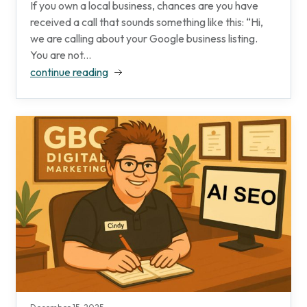
If you own a local business, chances are you have
received a call that sounds something like this: “Hi,
we are calling about your Google business listing.
You are not...
continue reading