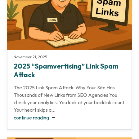
November 21, 2025
2025 “Spamvertising” Link Spam
Attack
The 2025 Link Spam Attack: Why Your Site Has
Thousands of New Links from SEO Agencies You
check your analytics. You look at your backlink count.
Your heart skips a...
continue reading