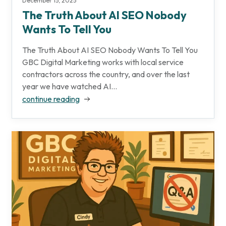
December 15, 2025
The Truth About AI SEO Nobody
Wants To Tell You
The Truth About AI SEO Nobody Wants To Tell You
GBC Digital Marketing works with local service
contractors across the country, and over the last
year we have watched AI...
continue reading