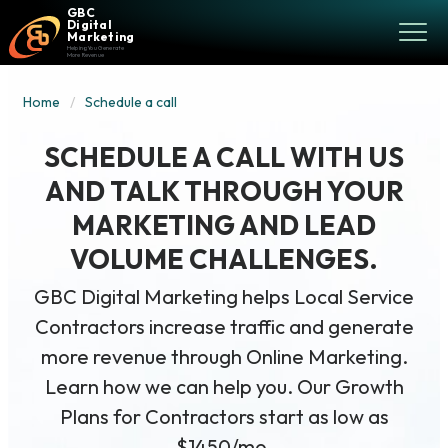
GBC
Digital
Marketing
Helping You Generate
More Revenue
Home
Schedule a call
SCHEDULE A CALL WITH US
AND TALK THROUGH YOUR
MARKETING AND LEAD
VOLUME CHALLENGES.
GBC Digital Marketing helps Local Service
Contractors increase traffic and generate
more revenue through Online Marketing.
Learn how we can help you. Our Growth
Plans for Contractors start as low as
$1450/mo.