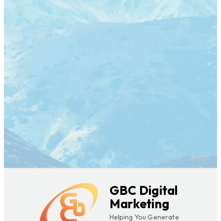
GBC Digital
Marketing
Helping You Generate