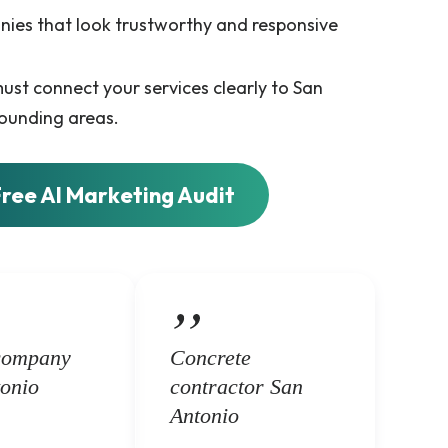
nies that look trustworthy and responsive
ust connect your services clearly to San
ounding areas.
Free AI Marketing Audit
company
Concrete
onio
contractor San
Antonio