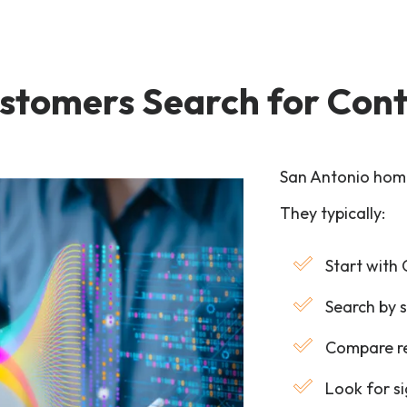
stomers Search for Cont
San Antonio hom
They typically:
Start with
Search by s
Compare re
Look for s