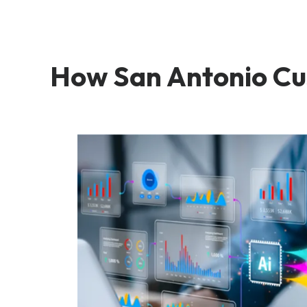
How San Antonio Cu