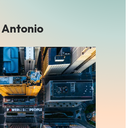
 Antonio