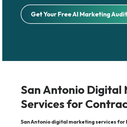
Get Your Free AI Marketing Audi
San Antonio
Digital
Services for Contra
San Antonio digital marketing services for