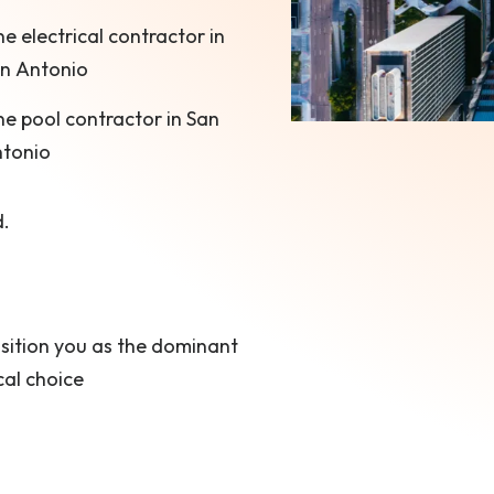
e electrical contractor in
n Antonio
e pool contractor in San
tonio
d.
sition you as the dominant
cal choice