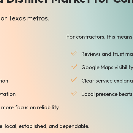
ajor Texas metros.
For contractors, this means
Reviews and trust ma
Google Maps visibility
tion
Clear service explan
utation
Local presence beats
more focus on reliability
el local, established, and dependable.