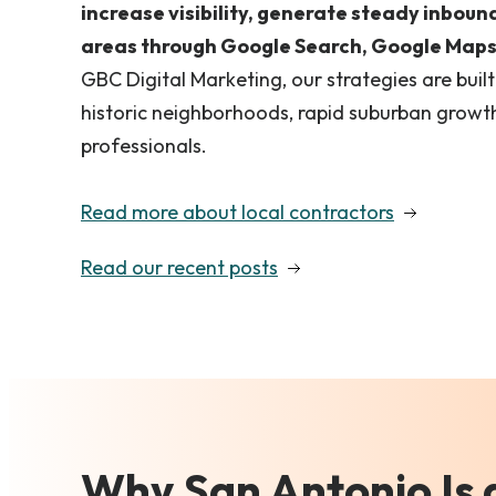
increase visibility, generate steady inboun
areas through Google Search, Google Maps,
GBC Digital Marketing, our strategies are buil
historic neighborhoods, rapid suburban growth
professionals.
Read more about local contractors
Read our recent posts
Why San Antonio Is 