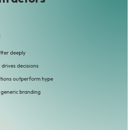
:
tter deeply
 drives decisions
ations outperform hype
 generic branding