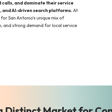
d calls, and dominate their service
 and AI-driven search platforms.
At
t for San Antonio’s unique mix of
, and strong demand for local service
a Distinct Market for Co