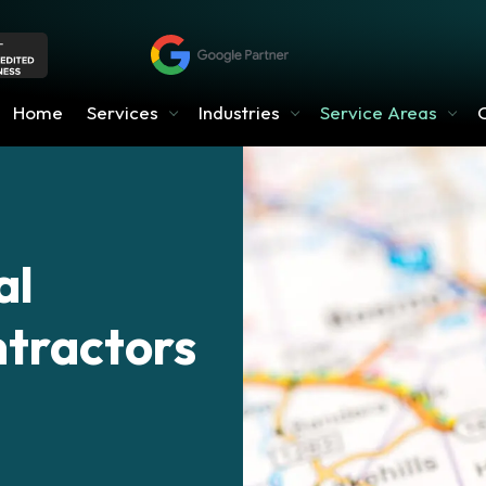
Home
Services
Industries
Service Areas
al
ntractors