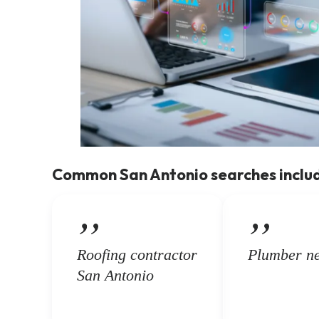
Common San Antonio searches inclu
Roofing contractor
Plumber n
San Antonio