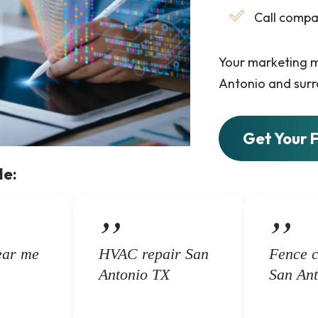
Call compa
Your marketing m
Antonio and surr
Get Your 
de:
ear me
HVAC repair San
Fence 
Antonio TX
San Ant