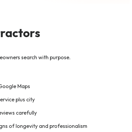
ractors
eowners search with purpose.
 Google Maps
ervice plus city
views carefully
igns of longevity and professionalism