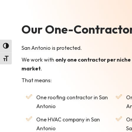
Our One-Contractor-
Toggle High Contrast
San Antonio is protected.
We work with
only one contractor per niche 
Toggle Font size
market
.
That means:
One roofing contractor in San
On
Antonio
An
One HVAC company in San
On
Antonio
Sa