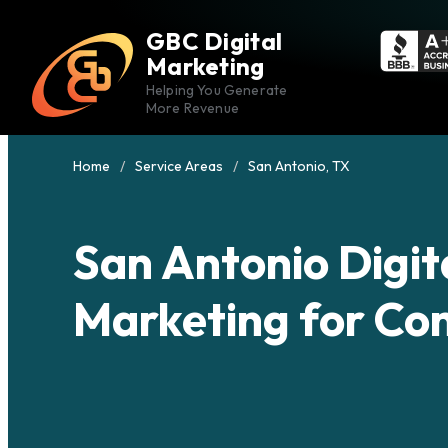
GBC Digital
Marketing
Helping You Generate
More Revenue
Home
Service Areas
San Antonio, TX
San Antonio Digit
Marketing for Co