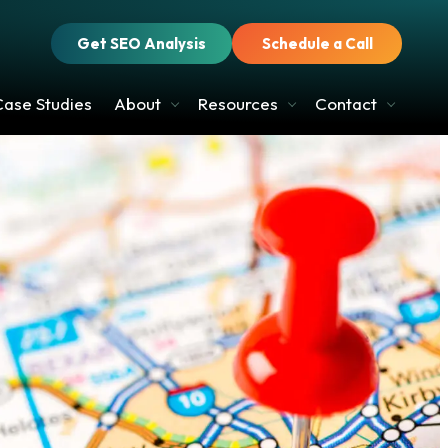
Get SEO Analysis
Schedule a Call
Case Studies
About
Resources
Contact