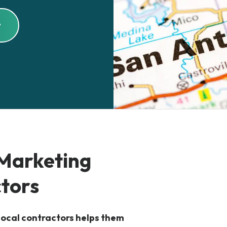
t
 Marketing
ctors
 local contractors helps them