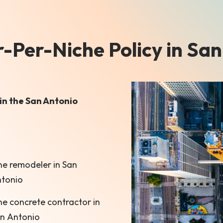
Per-Niche Policy in San
in the San Antonio
e remodeler in San
tonio
e concrete contractor in
n Antonio