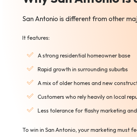
San Antonio is different from other m
It features:
A strong residential homeowner base
Rapid growth in surrounding suburbs
A mix of older homes and new construc
Customers who rely heavily on local rep
Less tolerance for flashy marketing and 
To win in San Antonio, your marketing must fe