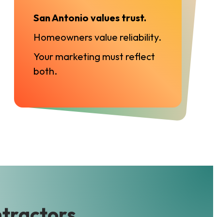
San Antonio values trust.
Homeowners value reliability.
Your marketing must reflect
both.
ntractors