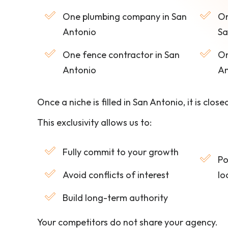
One plumbing company in San
On
Antonio
Sa
One fence contractor in San
On
Antonio
An
Once a niche is filled in San Antonio, it is close
This exclusivity allows us to:
Fully commit to your growth
Po
Avoid conflicts of interest
lo
Build long-term authority
Your competitors do not share your agency.