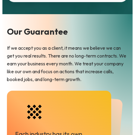
e
d
)
Our Guarantee
If we accept you as a client, it means we believe we can
get you real results. There are no long-term contracts. We
earn your business every month. We treat your company
like our own and focus on actions that increase calls,
booked jobs, and long-term growth.
Each industry has its own