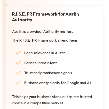
R.I.S.E. PR Framework for Austin
Authority
Austin is crowded. Authority matters.
The R.I.S.E. PR Framework strengthens:
Local relevance in Austin
Service-area intent
Trust and prominence signals
Business entity clarity for Google and AI
This helps your business stand out as the trusted
choice in a competitive market.