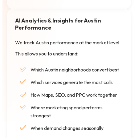
AI Analytics & Insights for Austin
Performance
We track Austin performance at the market level.
This allows you to understand:
Which Austin neighborhoods convert best
Which services generate the most calls
How Maps, SEO, and PPC work together
Where marketing spend performs
strongest
When demand changes seasonally