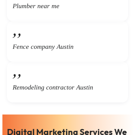
Plumber near me
Fence company Austin
Remodeling contractor Austin
Digital Marketing Services We