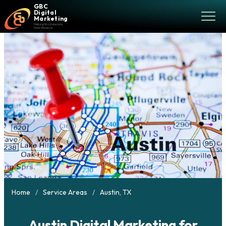
GBC
Digital
Marketing
Helping You Generate
More Revenue
Home
Service Areas
Austin, TX
Austin Digital Marketing for