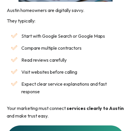
Austin homeowners are digitally savvy.
They typically:
Start with Google Search or Google Maps
Compare multiple contractors
Read reviews carefully
Visit websites before calling
Expect clear service explanations and fast
response
Your marketing must connect
services clearly to Austin
and make trust easy.