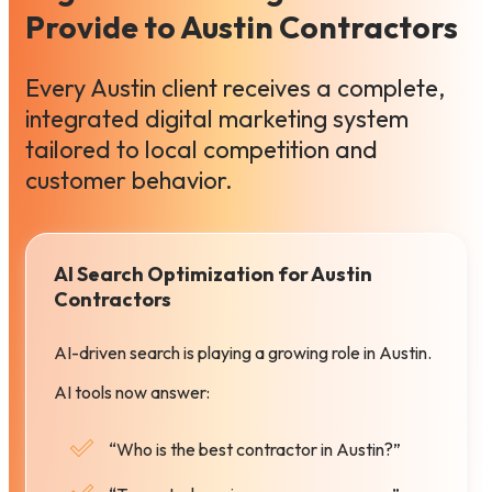
Provide to Austin Contractors
Every Austin client receives a complete,
integrated digital marketing system
tailored to local competition and
customer behavior.
AI Search Optimization for Austin
Contractors
AI-driven search is playing a growing role in Austin.
AI tools now answer:
“Who is the best contractor in Austin?”