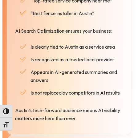
“Top-rated service company near me”
“Best fence installer in Austin”
AI Search Optimization ensures your business:
Is clearly tied to Austin as a service area
Is recognized as a trusted local provider
Appears in AI-generated summaries and
answers
Is not replaced by competitors in AI results
Austin’s tech-forward audience means AI visibility
Toggle High Contrast
matters more here than ever.
Toggle Font size