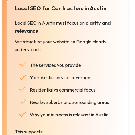
Local SEO for Contractors in Austin
Local SEO in Austin must focus on
clarity and
relevance
.
We structure your website so Google clearly
understands:
The services you provide
Your Austin service coverage
Residential vs commercial focus
Nearby suburbs and surrounding areas
Why your business is relevant in Austin
This supports: