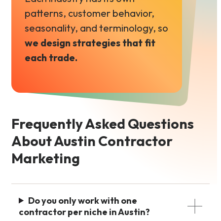
patterns, customer behavior,
seasonality, and terminology, so
we design strategies that fit
each trade.
Frequently Asked Questions
About Austin Contractor
Marketing
Do you only work with one
contractor per niche in Austin?