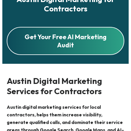
Contractors
Get Your Free AI Marketing
Audit
Austin Digital Marketing
Services for Contractors
Austin digital marketing services for local
contractors, helps them increase visibility,
generate qualified calls, and dominate their service
areas through Google Search, Google Maps, and AI-