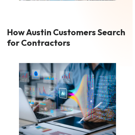
How Austin Customers Search
for Contractors