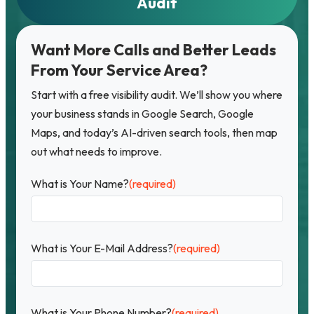
Audit
Want More Calls and Better Leads
From Your Service Area?
Start with a free visibility audit. We’ll show you where
your business stands in Google Search, Google
Maps, and today’s AI-driven search tools, then map
out what needs to improve.
What is Your Name?
(required)
What is Your E-Mail Address?
(required)
What is Your Phone Number?
(required)