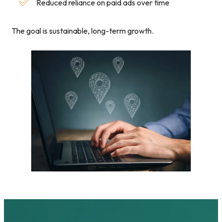
Reduced reliance on paid ads over time
The goal is sustainable, long-term growth.