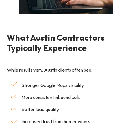
What Austin Contractors
Typically Experience
While results vary, Austin clients often see:
Stronger Google Maps visibility
More consistent inbound calls
Better lead quality
Increased trust from homeowners