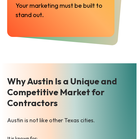
Your marketing must be built to
stand out.
Why Austin Is a Unique and
Competitive Market for
Contractors
Austin is not like other Texas cities.
It is known for: