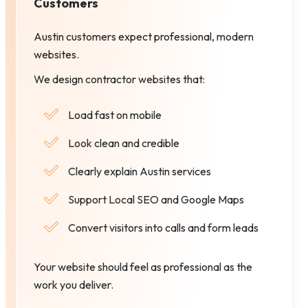
Customers
Austin customers expect professional, modern
websites.
We design contractor websites that:
Load fast on mobile
Look clean and credible
Clearly explain Austin services
Support Local SEO and Google Maps
Convert visitors into calls and form leads
Your website should feel as professional as the
work you deliver.