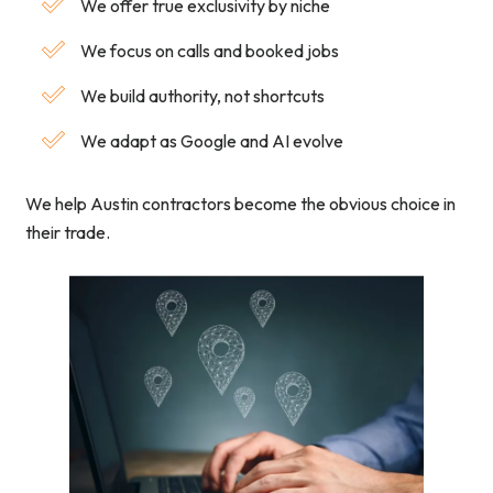
We offer true exclusivity by niche
We focus on calls and booked jobs
We build authority, not shortcuts
We adapt as Google and AI evolve
We help Austin contractors become the obvious choice in
their trade.