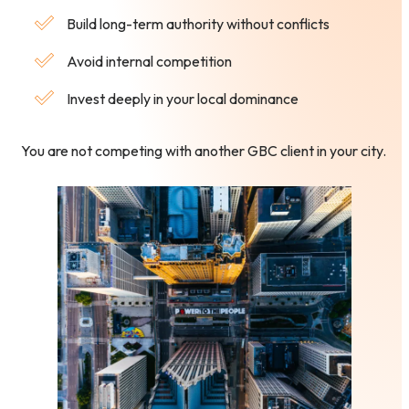
Build long-term authority without conflicts
Avoid internal competition
Invest deeply in your local dominance
You are not competing with another GBC client in your city.