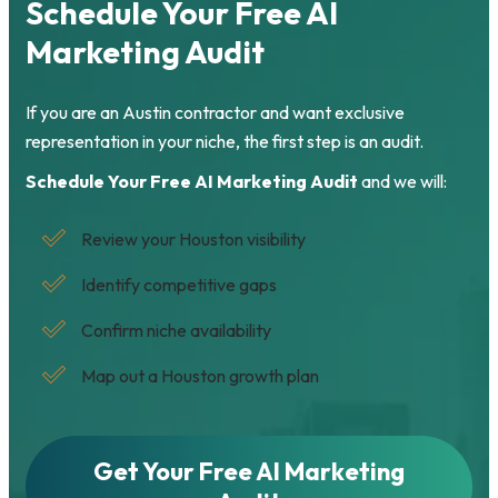
Schedule Your Free AI
Marketing Audit
If you are an Austin contractor and want exclusive
representation in your niche, the first step is an audit.
Schedule Your Free AI Marketing Audit
and we will:
Review your Houston visibility
Identify competitive gaps
Confirm niche availability
Map out a Houston growth plan
Get Your Free AI Marketing