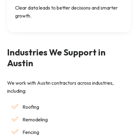
Clear data leads to better decisions and smarter
growth.
Industries We Support in
Austin
We work with Austin contractors across industries,
including:
Roofing
Remodeling
Fencing