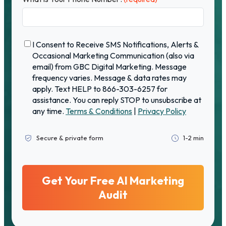
C
I Consent to Receive SMS Notifications, Alerts &
o
Occasional Marketing Communication (also via
n
email) from GBC Digital Marketing. Message
f
frequency varies. Message & data rates may
i
apply. Text HELP to 866-303-6257 for
r
assistance. You can reply STOP to unsubscribe at
m
any time.
Terms & Conditions
|
Privacy Policy
a
t
i
Secure & private form
1-2 min
o
n
(
r
e
q
u
i
r