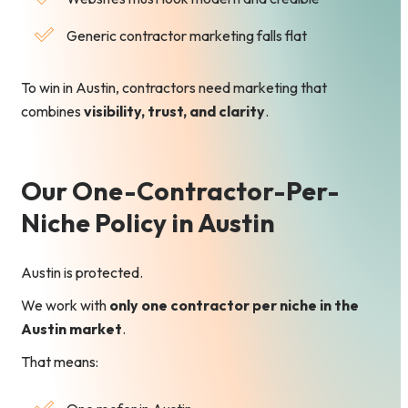
Generic contractor marketing falls flat
To win in Austin, contractors need marketing that
combines
visibility, trust, and clarity
.
Our One-Contractor-Per-
Niche Policy in Austin
Austin is protected.
We work with
only one contractor per niche in the
Austin market
.
That means: