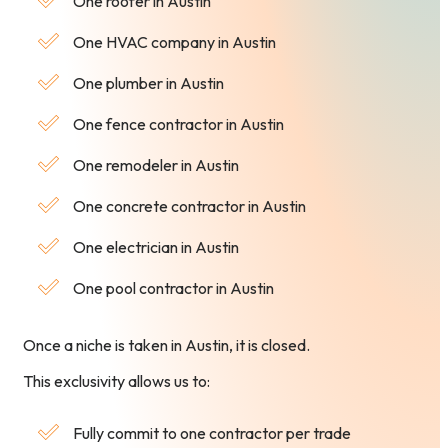
One roofer in Austin
One HVAC company in Austin
One plumber in Austin
One fence contractor in Austin
One remodeler in Austin
One concrete contractor in Austin
One electrician in Austin
One pool contractor in Austin
Once a niche is taken in Austin, it is closed.
This exclusivity allows us to:
Fully commit to one contractor per trade