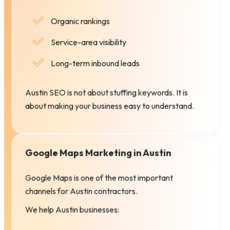
Organic rankings
Service-area visibility
Long-term inbound leads
Austin SEO is not about stuffing keywords. It is
about making your business easy to understand.
Google Maps Marketing in Austin
Google Maps is one of the most important
channels for Austin contractors.
We help Austin businesses: