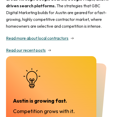
driven search platforms.
The strategies that GBC
Digital Marketing builds for Austin are geared for a fast-
growing, highly competitive contractor market, where
homeowners are selective and competition is intense.
Read more about local contractors
Read our recent posts
Austin is growing fast.
Competition grows with it.