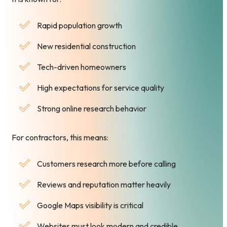
Rapid population growth
New residential construction
Tech-driven homeowners
High expectations for service quality
Strong online research behavior
For contractors, this means:
Customers research more before calling
Reviews and reputation matter heavily
Google Maps visibility is critical
Websites must look modern and credible