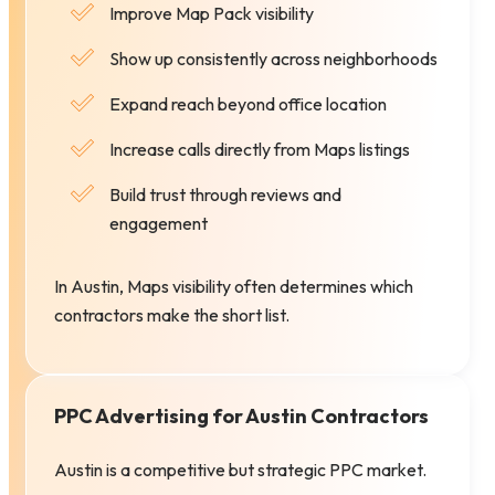
Improve Map Pack visibility
Show up consistently across neighborhoods
Expand reach beyond office location
Increase calls directly from Maps listings
Build trust through reviews and
engagement
In Austin, Maps visibility often determines which
contractors make the short list.
PPC Advertising for Austin Contractors
Austin is a competitive but strategic PPC market.