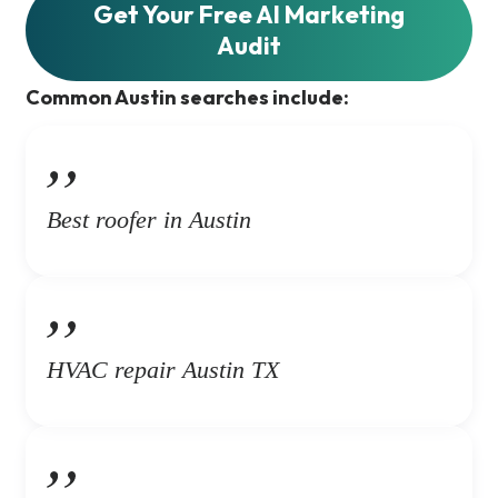
Get Your Free AI Marketing
Audit
Common Austin searches include:
Best roofer in Austin
HVAC repair Austin TX