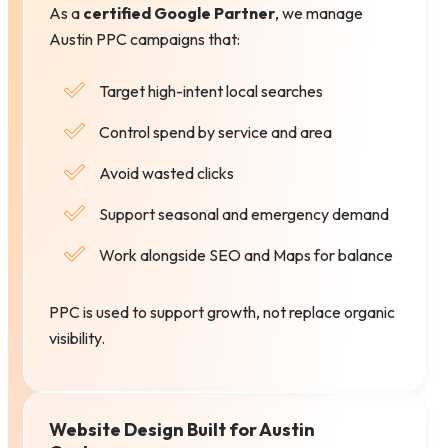
As a
certified Google Partner
, we manage
Austin PPC campaigns that:
Target high-intent local searches
Control spend by service and area
Avoid wasted clicks
Support seasonal and emergency demand
Work alongside SEO and Maps for balance
PPC is used to support growth, not replace organic
visibility.
Website Design Built for Austin