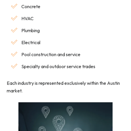
Concrete
HVAC
Plumbing
Electrical
Pool construction and service
Specialty and outdoor service trades
Each industry is represented exclusively within the Austin
market.