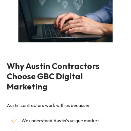
Why Austin Contractors
Choose GBC Digital
Marketing
Austin contractors work with us because:
We understand Austin’s unique market