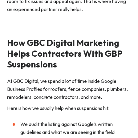
room to fix issues and appeal again. That is where having
an experienced partner really helps.
How GBC Digital Marketing
Helps Contractors With GBP
Suspensions
At GBC Digital, we spend a lot of time inside Google
Business Profiles for roofers, fence companies, plumbers,
remodelers, concrete contractors, and more.
Here is how we usually help when suspensions hit:
We audit the listing against Google’s written
guidelines and what we are seeing in the field