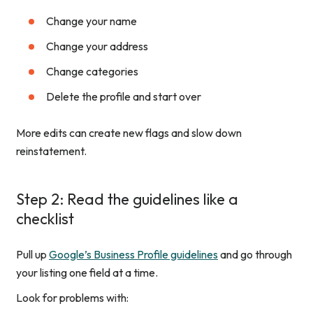
Change your name
Change your address
Change categories
Delete the profile and start over
More edits can create new flags and slow down
reinstatement.
Step 2: Read the guidelines like a
checklist
Pull up
Google’s Business Profile guidelines
and go through
your listing one field at a time.
Look for problems with: