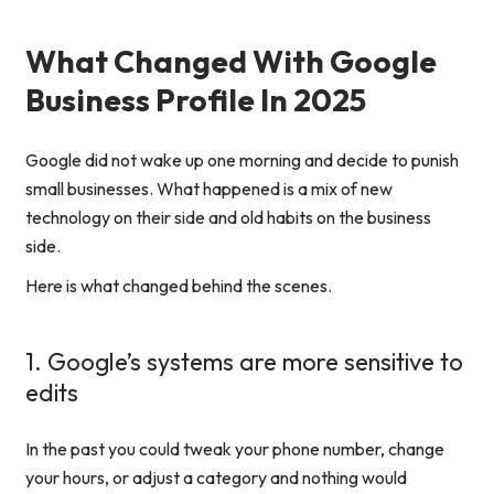
What Changed With Google
Business Profile In 2025
Google did not wake up one morning and decide to punish
small businesses. What happened is a mix of new
technology on their side and old habits on the business
side.
Here is what changed behind the scenes.
1. Google’s systems are more sensitive to
edits
In the past you could tweak your phone number, change
your hours, or adjust a category and nothing would