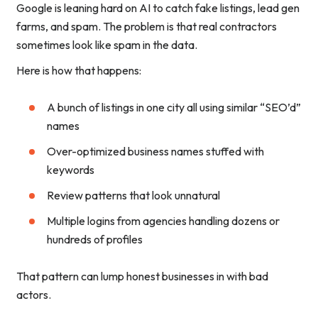
Google is leaning hard on AI to catch fake listings, lead gen
farms, and spam. The problem is that real contractors
sometimes look like spam in the data.
Here is how that happens:
A bunch of listings in one city all using similar “SEO’d”
names
Over-optimized business names stuffed with
keywords
Review patterns that look unnatural
Multiple logins from agencies handling dozens or
hundreds of profiles
That pattern can lump honest businesses in with bad
actors.