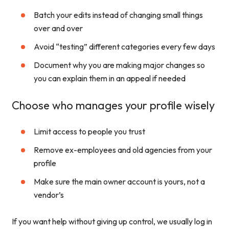
Batch your edits instead of changing small things
over and over
Avoid “testing” different categories every few days
Document why you are making major changes so
you can explain them in an appeal if needed
Choose who manages your profile wisely
Limit access to people you trust
Remove ex-employees and old agencies from your
profile
Make sure the main owner account is yours, not a
vendor’s
If you want help without giving up control, we usually log in