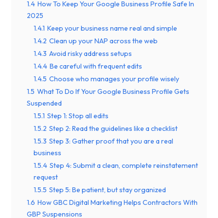
1.4
How To Keep Your Google Business Profile Safe In
2025
1.4.1
Keep your business name real and simple
1.4.2
Clean up your NAP across the web
1.4.3
Avoid risky address setups
1.4.4
Be careful with frequent edits
1.4.5
Choose who manages your profile wisely
1.5
What To Do If Your Google Business Profile Gets
Suspended
1.5.1
Step 1: Stop all edits
1.5.2
Step 2: Read the guidelines like a checklist
1.5.3
Step 3: Gather proof that you are a real
business
1.5.4
Step 4: Submit a clean, complete reinstatement
request
1.5.5
Step 5: Be patient, but stay organized
1.6
How GBC Digital Marketing Helps Contractors With
GBP Suspensions