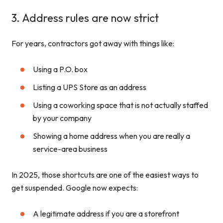
3. Address rules are now strict
For years, contractors got away with things like:
Using a P.O. box
Listing a UPS Store as an address
Using a coworking space that is not actually staffed
by your company
Showing a home address when you are really a
service-area business
In 2025, those shortcuts are one of the easiest ways to
get suspended. Google now expects:
A legitimate address if you are a storefront