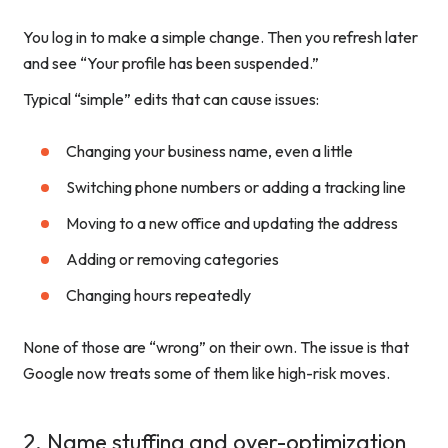
You log in to make a simple change. Then you refresh later
and see “Your profile has been suspended.”
Typical “simple” edits that can cause issues:
Changing your business name, even a little
Switching phone numbers or adding a tracking line
Moving to a new office and updating the address
Adding or removing categories
Changing hours repeatedly
None of those are “wrong” on their own. The issue is that
Google now treats some of them like high-risk moves.
2. Name stuffing and over-optimization