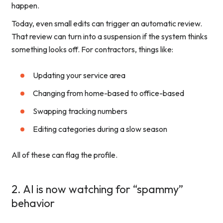
happen.
Today, even small edits can trigger an automatic review.
That review can turn into a suspension if the system thinks
something looks off. For contractors, things like:
Updating your service area
Changing from home-based to office-based
Swapping tracking numbers
Editing categories during a slow season
All of these can flag the profile.
2. AI is now watching for “spammy”
behavior