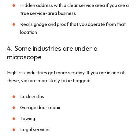
Hidden address with a clear service area if you are a
true service-area business
Real signage and proof that you operate from that
location
4. Some industries are under a
microscope
High-risk industries get more scrutiny. If you are in one of
these, you are more likely to be flagged:
Locksmiths
Garage door repair
Towing
Legal services