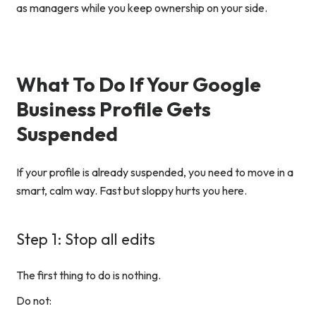
as managers while you keep ownership on your side.
What To Do If Your Google
Business Profile Gets
Suspended
If your profile is already suspended, you need to move in a
smart, calm way. Fast but sloppy hurts you here.
Step 1: Stop all edits
The first thing to do is nothing.
Do not: