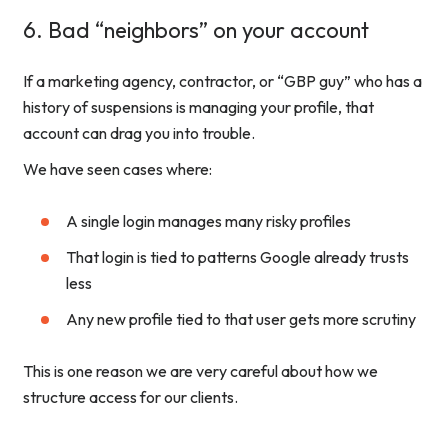
6. Bad “neighbors” on your account
If a marketing agency, contractor, or “GBP guy” who has a
history of suspensions is managing your profile, that
account can drag you into trouble.
We have seen cases where:
A single login manages many risky profiles
That login is tied to patterns Google already trusts
less
Any new profile tied to that user gets more scrutiny
This is one reason we are very careful about how we
structure access for our clients.