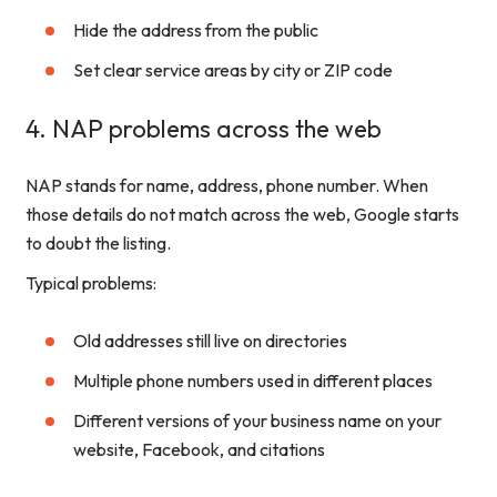
Hide the address from the public
Set clear service areas by city or ZIP code
4. NAP problems across the web
NAP stands for name, address, phone number. When
those details do not match across the web, Google starts
to doubt the listing.
Typical problems:
Old addresses still live on directories
Multiple phone numbers used in different places
Different versions of your business name on your
website, Facebook, and citations