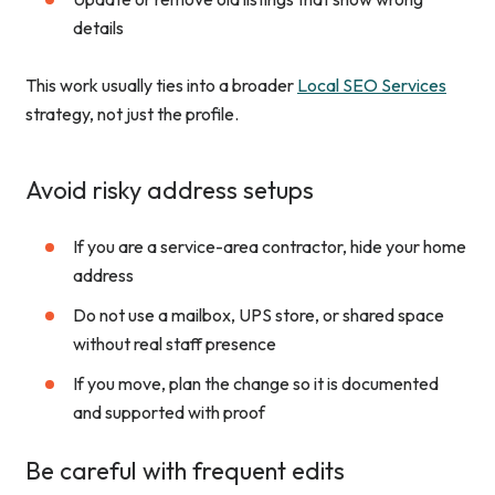
details
This work usually ties into a broader
Local SEO Services
strategy, not just the profile.
Avoid risky address setups
If you are a service-area contractor, hide your home
address
Do not use a mailbox, UPS store, or shared space
without real staff presence
If you move, plan the change so it is documented
and supported with proof
Be careful with frequent edits