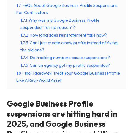
1.7
FAQs About Google Business Profile Suspensions
For Contractors
1.7.1
Why was my Google Business Profile
suspended “for no reason”?
1.7.2
How long does reinstatement take now?
1.7.3
Can I just create a new profile instead of fixing
the old one?
1.7.4
Do tracking numbers cause suspensions?
1.7.5
Can an agency get my profile suspended?
1.8
Final Takeaway: Treat Your Google Business Profile
Like A Real-World Asset
Google Business Profile
suspensions are hitting hard in
2025, and Google Business