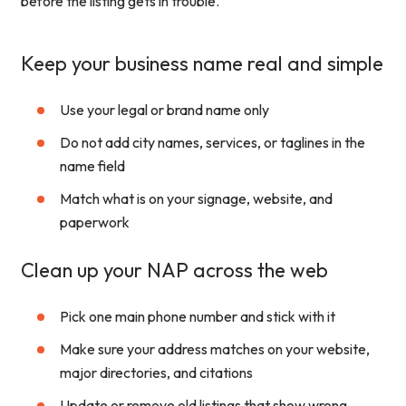
before the listing gets in trouble.
Keep your business name real and simple
Use your legal or brand name only
Do not add city names, services, or taglines in the
name field
Match what is on your signage, website, and
paperwork
Clean up your NAP across the web
Pick one main phone number and stick with it
Make sure your address matches on your website,
major directories, and citations
Update or remove old listings that show wrong