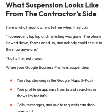
What Suspension Looks Like
From The Contractor’s Side
Here is what most owners tell me when they call:
“I opened my laptop and my listing was gone. The phone
slowed down, forms dried up, and nobody could see us in
the map anymore.”
That is the real impact.
When your Google Business Profile is suspended:
You stop showing in the Google Maps 3-Pack
Your profile disappears from brand searches or
shows limited info
Calls, messages, and quote requests can drop
overnight