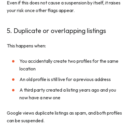
Even if this does not cause a suspension by itself, it raises
your risk once other flags appear.
5. Duplicate or overlapping listings
This happens when:
You accidentally create two profiles for the same
location
An old profile is still live for a previous address
A third party created a listing years ago and you
now have a new one
Google views duplicate listings as spam, and both profiles
can be suspended.