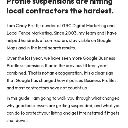
Profile suspensions are hitting
local contractors the hardest.
I am Cindy Pruitt, founder of GBC Digital Marketing and
Local Fence Marketing. Since 2003, my team and I have
helped hundreds of contractors stay visible on Google
Maps and in the local search results.
Over the last year, we have seen more Google Business
Profile suspensions than in the previous fifteen years
combined. That is not an exaggeration. It is a clear sign
that Google has changed how it polices Business Profiles,
and most contractors have not caught up.
In this guide, I am going to walk you through what changed,
why good businesses are getting suspended, and what you
can do to protect your listing and get it reinstated if it gets
shut down.