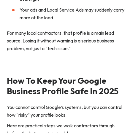
Your ads and Local Service Ads may suddenly carry
more of the load
For many local contractors, that profile is a main lead
source. Losing it without warning is a serious business
problem, not just a “tech issue.”
How To Keep Your Google
Business Profile Safe In 2025
You cannot control Google’s systems, but you can control
how “risky” your profile looks.
Here are practical steps we walk contractors through