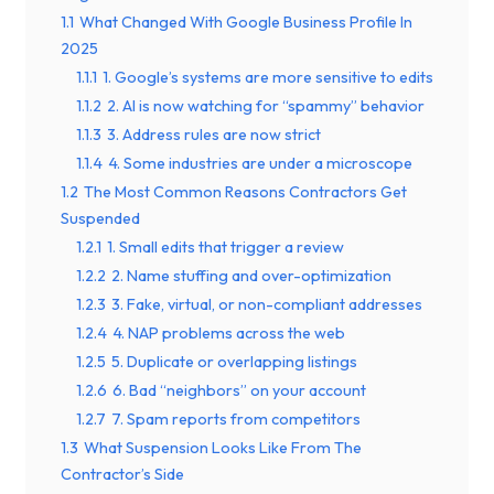
1.1
What Changed With Google Business Profile In
2025
1.1.1
1. Google’s systems are more sensitive to edits
1.1.2
2. AI is now watching for “spammy” behavior
1.1.3
3. Address rules are now strict
1.1.4
4. Some industries are under a microscope
1.2
The Most Common Reasons Contractors Get
Suspended
1.2.1
1. Small edits that trigger a review
1.2.2
2. Name stuffing and over-optimization
1.2.3
3. Fake, virtual, or non-compliant addresses
1.2.4
4. NAP problems across the web
1.2.5
5. Duplicate or overlapping listings
1.2.6
6. Bad “neighbors” on your account
1.2.7
7. Spam reports from competitors
1.3
What Suspension Looks Like From The
Contractor’s Side