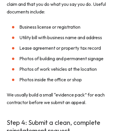
claim and that you do what you say you do. Useful
documents include:
Business license or registration
Utility bill with business name and address
Lease agreement or property tax record
Photos of building and permanent signage
Photos of work vehicles at the location
Photos inside the office or shop
We usually build a small “evidence pack” for each
contractor before we submit an appeal.
Step 4: Submit a clean, complete
reinstatement request