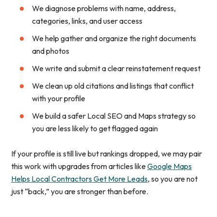
We diagnose problems with name, address,
categories, links, and user access
We help gather and organize the right documents
and photos
We write and submit a clear reinstatement request
We clean up old citations and listings that conflict
with your profile
We build a safer Local SEO and Maps strategy so
you are less likely to get flagged again
If your profile is still live but rankings dropped, we may pair
this work with upgrades from articles like
Google Maps
Helps Local Contractors Get More Leads
, so you are not
just “back,” you are stronger than before.