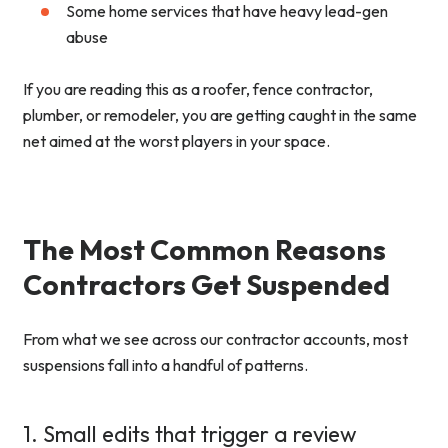
Some home services that have heavy lead-gen
abuse
If you are reading this as a roofer, fence contractor,
plumber, or remodeler, you are getting caught in the same
net aimed at the worst players in your space.
The Most Common Reasons
Contractors Get Suspended
From what we see across our contractor accounts, most
suspensions fall into a handful of patterns.
1. Small edits that trigger a review