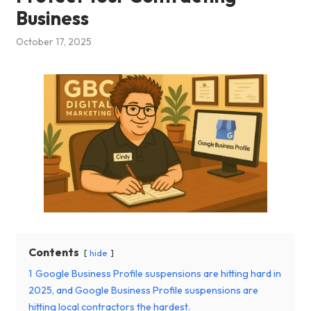
Business
October 17, 2025
Contents
hide
1
Google Business Profile suspensions are hitting hard in
2025, and Google Business Profile suspensions are
hitting local contractors the hardest.