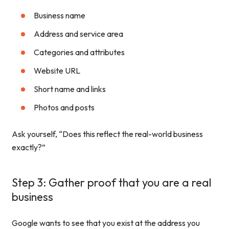
Business name
Address and service area
Categories and attributes
Website URL
Short name and links
Photos and posts
Ask yourself, “Does this reflect the real-world business
exactly?”
Step 3: Gather proof that you are a real
business
Google wants to see that you exist at the address you