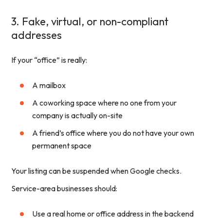
3. Fake, virtual, or non-compliant
addresses
If your “office” is really:
A mailbox
A coworking space where no one from your
company is actually on-site
A friend’s office where you do not have your own
permanent space
Your listing can be suspended when Google checks.
Service-area businesses should:
Use a real home or office address in the backend