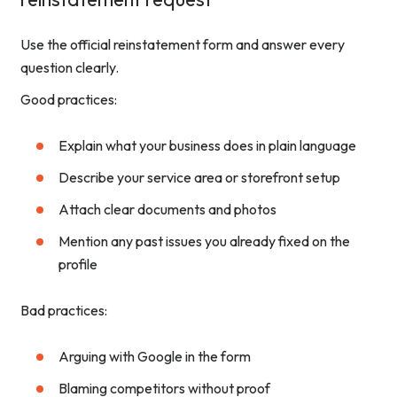
Use the official reinstatement form and answer every
question clearly.
Good practices:
Explain what your business does in plain language
Describe your service area or storefront setup
Attach clear documents and photos
Mention any past issues you already fixed on the
profile
Bad practices:
Arguing with Google in the form
Blaming competitors without proof