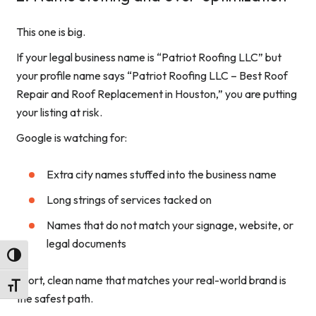
This one is big.
If your legal business name is “Patriot Roofing LLC” but
your profile name says “Patriot Roofing LLC – Best Roof
Repair and Roof Replacement in Houston,” you are putting
your listing at risk.
Google is watching for:
Extra city names stuffed into the business name
Long strings of services tacked on
Names that do not match your signage, website, or
legal documents
Toggle High Contrast
Short, clean name that matches your real-world brand is
Toggle Font size
the safest path.