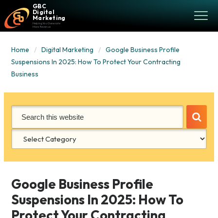
GBC
Digital
Marketing
Helping You Generate
More Revenue
Home
Digital Marketing
Google Business Profile
Suspensions In 2025: How To Protect Your Contracting
Business
Categories
Google Business Profile
Suspensions In 2025: How To
Protect Your Contracting