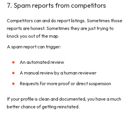
7. Spam reports from competitors
Competitors can and do report listings. Sometimes those
reports are honest. Sometimes they are just trying to
knock you out of the map.
A spam report can trigger:
An automated review
A manual review by a human reviewer
Requests for more proof or direct suspension
If your profile is clean and documented, you have a much
better chance of getting reinstated.