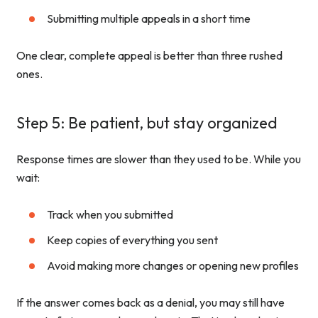
Submitting multiple appeals in a short time
One clear, complete appeal is better than three rushed
ones.
Step 5: Be patient, but stay organized
Response times are slower than they used to be. While you
wait:
Track when you submitted
Keep copies of everything you sent
Avoid making more changes or opening new profiles
If the answer comes back as a denial, you may still have