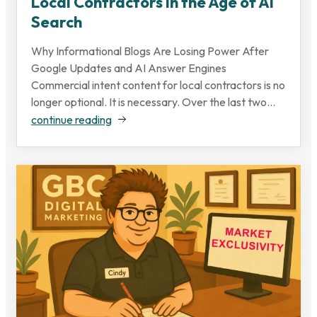
Local Contractors in the Age of AI
Search
Why Informational Blogs Are Losing Power After
Google Updates and AI Answer Engines
Commercial intent content for local contractors is no
longer optional. It is necessary. Over the last two...
continue reading