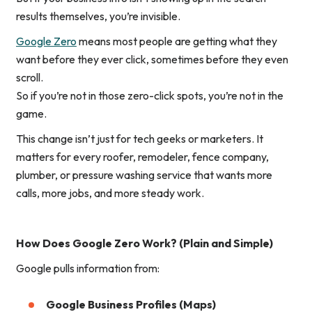
results themselves
, you’re invisible.
Google Zero
means most people are getting what they
want
before
they ever click, sometimes before they even
scroll.
So if you’re not in those zero-click spots, you’re not in the
game.
This change isn’t just for tech geeks or marketers. It
matters for every roofer, remodeler, fence company,
plumber, or pressure washing service that wants more
calls, more jobs, and more steady work.
How Does Google Zero Work? (Plain and Simple)
Google pulls information from:
Google Business Profiles (Maps)