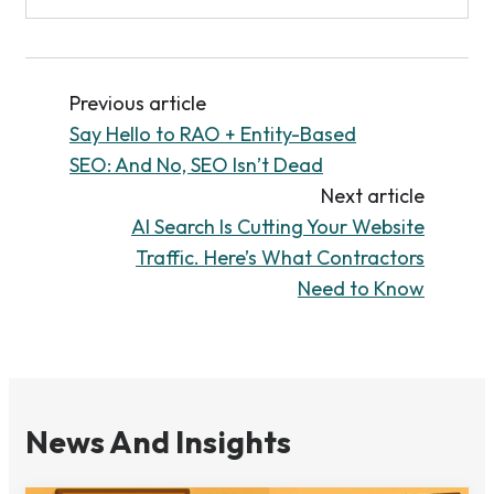
Previous article
Say Hello to RAO + Entity-Based
SEO: And No, SEO Isn’t Dead
Next article
AI Search Is Cutting Your Website
Traffic. Here’s What Contractors
Need to Know
News And Insights