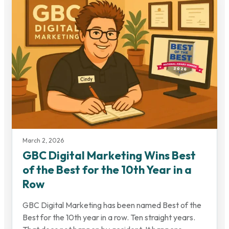
March 2, 2026
GBC Digital Marketing Wins Best
of the Best for the 10th Year in a
Row
GBC Digital Marketing has been named Best of the
Best for the 10th year in a row. Ten straight years.