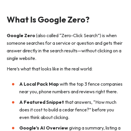
What Is Google Zero?
Google Zero
(also called “Zero-Click Search”) is when
someone searches for a service or question and gets their
answer directly in the search results—without clicking on a
single website.
Here’s what that looks like in the real world:
A Local Pack Map
with the top 3 fence companies
near you, phone numbers and reviews right there.
A Featured Snippet
that answers, “How much
does it cost to build a cedar fence?” before you
even think about clicking.
Google’s AI Overview
giving a summary, listing a