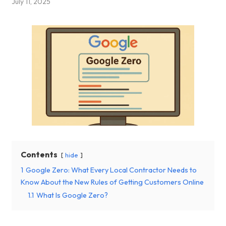
July 11, 2025
Contents
hide
1
Google Zero: What Every Local Contractor Needs to
Know About the New Rules of Getting Customers Online
1.1
What Is Google Zero?