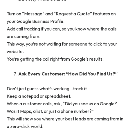
Turn on “Message” and “Request a Quote” features on
your Google Business Profile.
Add call tracking if you can, so you know where the calls
are coming from.
This way, you’re not waiting for someone to click to your
website.
You’re getting the call right from Google’s results.
Ask Every Customer: “How Did You Find Us?”
Don’t just guess what’s working…track it.
Keep a notepad or spreadsheet.
When a customer calls, ask, “Did you see us on Google?
Was it Maps, a list, or just a phone number?”
This will show you where your best leads are coming from in
a zero-click world.