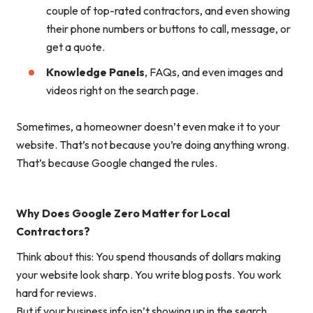
couple of top-rated contractors, and even showing
their phone numbers or buttons to call, message, or
get a quote.
Knowledge Panels
, FAQs, and even images and
videos right on the search page.
Sometimes, a homeowner doesn’t even make it to your
website. That’s not because you’re doing anything wrong.
That’s because
Google changed the rules
.
Why Does Google Zero Matter for Local
Contractors?
Think about this: You spend thousands of dollars making
your website look sharp. You write blog posts. You work
hard for reviews.
But if your business info isn’t showing up
in the search