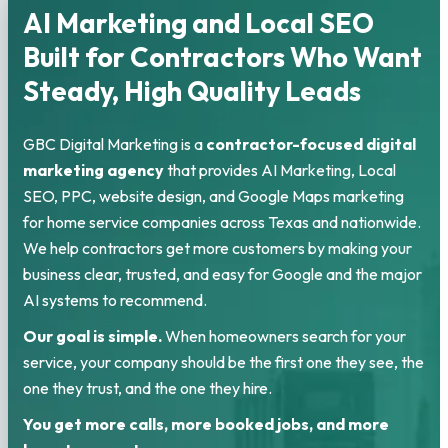
AI Marketing and Local SEO
Built for Contractors Who Want
Steady, High Quality Leads
GBC Digital Marketing is a
contractor-focused digital
marketing agency
that provides AI Marketing, Local
SEO, PPC, website design, and Google Maps marketing
for home service companies across Texas and nationwide.
We help contractors get more customers by making your
business clear, trusted, and easy for Google and the major
AI systems to recommend.
Our goal is simple.
When homeowners search for your
service, your company should be the first one they see, the
one they trust, and the one they hire.
You get more calls, more booked jobs, and more