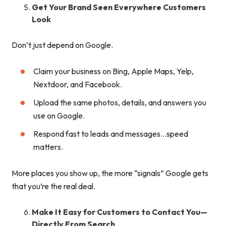
Get Your Brand Seen Everywhere Customers
Look
Don’t just depend on Google.
Claim your business on Bing, Apple Maps, Yelp,
Nextdoor, and Facebook.
Upload the same photos, details, and answers you
use on Google.
Respond fast to leads and messages…speed
matters.
More places you show up, the more “signals” Google gets
that you’re the real deal.
Make It Easy for Customers to Contact You—
Directly From Search