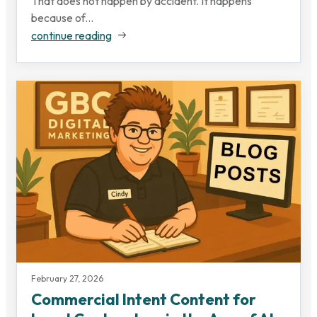
That does not happen by accident. It happens
because of...
continue reading
February 27, 2026
Commercial Intent Content for