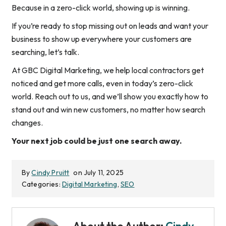
Because in a zero-click world, showing up
is
winning.
If you’re ready to stop missing out on leads and want your
business to show up everywhere your customers are
searching, let’s talk.
At GBC Digital Marketing, we help local contractors get
noticed and get more calls, even in today’s zero-click
world. Reach out to us, and we’ll show you exactly how to
stand out and win new customers, no matter how search
changes.
Your next job could be just one search away.
By
Cindy Pruitt
on July 11, 2025
Categories:
Digital Marketing
,
SEO