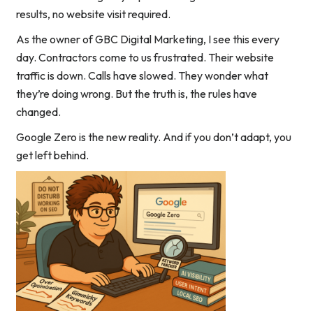
results, no website visit required.
As the owner of GBC Digital Marketing, I see this every
day. Contractors come to us frustrated. Their website
traffic is down. Calls have slowed. They wonder what
they’re doing wrong. But the truth is, the rules have
changed.
Google Zero is the new reality. And if you don’t adapt, you
get left behind.