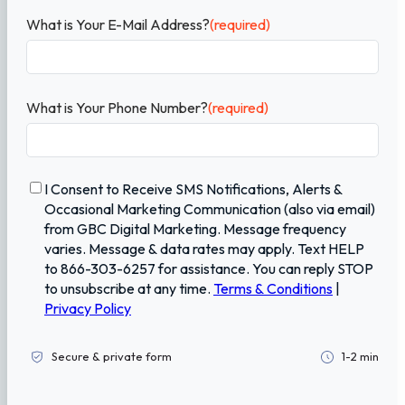
What is Your E-Mail Address?
(required)
What is Your Phone Number?
(required)
C
I Consent to Receive SMS Notifications, Alerts &
o
Occasional Marketing Communication (also via email)
n
from GBC Digital Marketing. Message frequency
f
varies. Message & data rates may apply. Text HELP
i
to 866-303-6257 for assistance. You can reply STOP
r
to unsubscribe at any time.
Terms & Conditions
|
m
Privacy Policy
a
t
i
Secure & private form
1-2 min
o
n
(