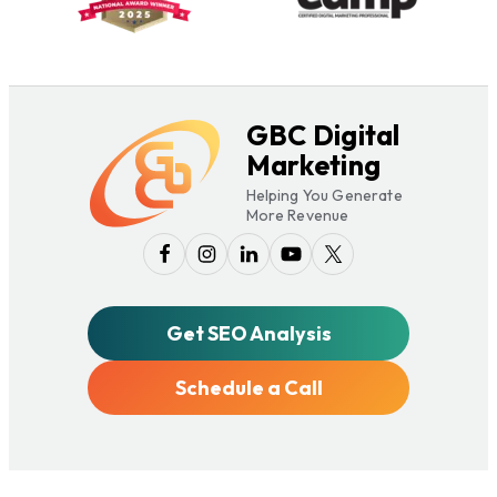
GBC Digital
Marketing
Helping You Generate
More Revenue
Get SEO Analysis
Schedule a Call