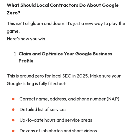
What Should Local Contractors Do About Google
Zero?
This isn’t all gloom and doom. It’s just a new way to play the
game.
Here’s how you win.
Claim and Optimize Your Google Business
Profile
This is ground zero for local SEO in 2025. Make sure your
Google listing is fully filled out:
Correct name, address, and phone number (NAP)
Detailed list of services
Up-to-date hours and service areas
Dozens of job photos and short videos