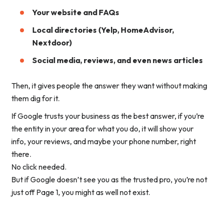
Your website and FAQs
Local directories (Yelp, HomeAdvisor,
Nextdoor)
Social media, reviews, and even news articles
Then, it gives people
the answer they want
without making
them dig for it.
If Google trusts your business as the best answer, if you’re
the
entity
in your area for what you do, it will show your
info, your reviews, and maybe your phone number, right
there.
No click needed.
But if Google doesn’t see you as
the trusted pro
, you’re not
just off Page 1, you might as well not exist.