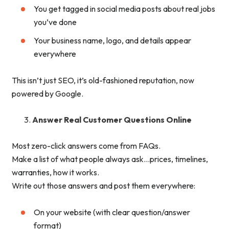
You get tagged in social media posts about real jobs
you’ve done
Your business name, logo, and details appear
everywhere
This isn’t just SEO, it’s old-fashioned reputation, now
powered by Google.
Answer Real Customer Questions Online
Most zero-click answers come from FAQs.
Make a list of what people always ask…prices, timelines,
warranties, how it works.
Write out those answers and post them everywhere:
On your website (with clear question/answer
format)