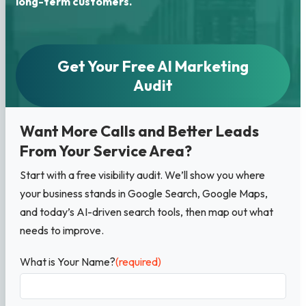
long-term customers.
Get Your Free AI Marketing
Audit
Want More Calls and Better Leads
From Your Service Area?
Start with a free visibility audit. We’ll show you where
your business stands in Google Search, Google Maps,
and today’s AI-driven search tools, then map out what
needs to improve.
What is Your Name?
(required)