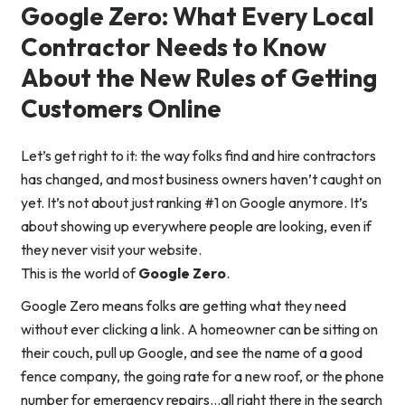
Google Zero: What Every Local
Contractor Needs to Know
About the New Rules of Getting
Customers Online
Let’s get right to it: the way folks find and hire contractors
has changed, and most business owners haven’t caught on
yet. It’s not about just ranking #1 on Google anymore. It’s
about showing up
everywhere
people are looking, even if
they never visit your website.
This is the world of
Google Zero
.
Google Zero means folks are getting what they need
without ever clicking a link. A homeowner can be sitting on
their couch, pull up Google, and see the name of a good
fence company, the going rate for a new roof, or the phone
number for emergency repairs…all right there in the search