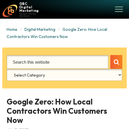
GBC
Digital
Marketing
Helping You Generate
More Revenue
Home
Digital Marketing
Google Zero: How Local
Contractors Win Customers Now
Categories
Google Zero: How Local
Contractors Win Customers
Now