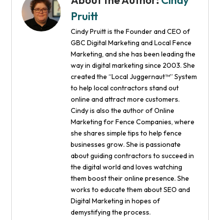
About the Author:
Cindy
Pruitt
Cindy Pruitt is the Founder and CEO of
GBC Digital Marketing and Local Fence
Marketing, and she has been leading the
way in digital marketing since 2003. She
created the “Local Juggernaut™” System
to help local contractors stand out
online and attract more customers.
Cindy is also the author of Online
Marketing for Fence Companies, where
she shares simple tips to help fence
businesses grow. She is passionate
about guiding contractors to succeed in
the digital world and loves watching
them boost their online presence. She
works to educate them about SEO and
Digital Marketing in hopes of
demystifying the process.