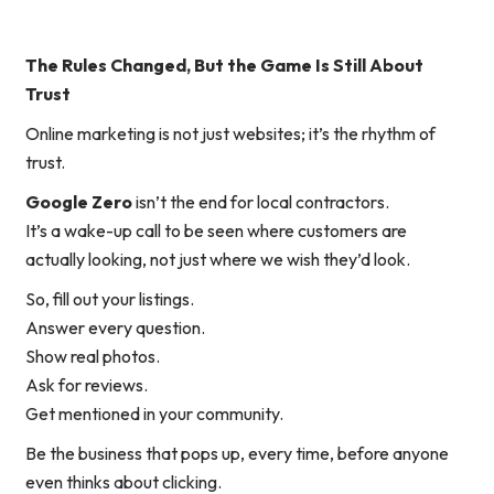
The Rules Changed, But the Game Is Still About
Trust
Online marketing is not just websites; it’s the rhythm of
trust.
Google Zero
isn’t the end for local contractors.
It’s a wake-up call to be seen
where customers are
actually looking
, not just where we wish they’d look.
So, fill out your listings.
Answer every question.
Show real photos.
Ask for reviews.
Get mentioned in your community.
Be the business that pops up, every time, before anyone
even thinks about clicking.