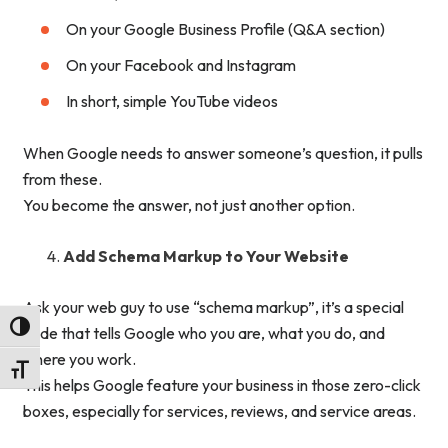
On your Google Business Profile (Q&A section)
On your Facebook and Instagram
In short, simple YouTube videos
When Google needs to answer someone’s question, it pulls
from these.
You become the answer, not just another option.
Add Schema Markup to Your Website
Ask your web guy to use “schema markup”, it’s a special
Toggle High Contrast
code that tells Google who you are, what you do, and
where you work.
Toggle Font size
This helps Google feature your business in those zero-click
boxes, especially for services, reviews, and service areas.