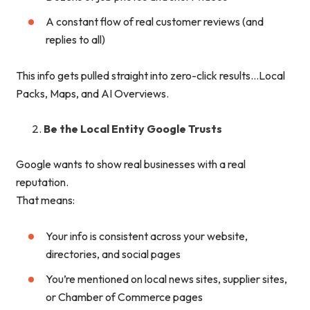
A constant flow of real customer reviews (and
replies to all)
This info gets pulled straight into zero-click results…Local
Packs, Maps, and AI Overviews.
Be the Local Entity Google Trusts
Google wants to show real businesses with a real
reputation.
That means:
Your info is consistent across your website,
directories, and social pages
You’re mentioned on local news sites, supplier sites,
or Chamber of Commerce pages