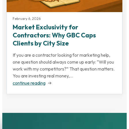
February 6, 2026
Market Exclusivity for
Contractors: Why GBC Caps
Clients by City Size
If you are a contractor looking for marketing help,
one question should always come up early: “Will you
work with my competitors?” That question matters.
You are investing real money,...
continue reading